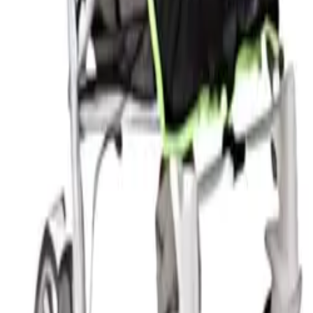
c that filters direct sunlight. Mallorca's summer sun is st
day outings, this is the right approach for very young chil