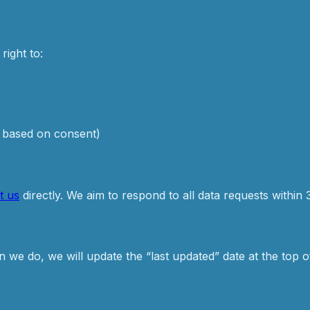
right to:
s based on consent)
t us
directly. We aim to respond to all data requests within 
we do, we will update the “last updated” date at the top of