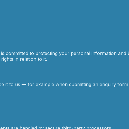
) is committed to protecting your personal information and 
ghts in relation to it.
de it to us — for example when submitting an enquiry form
ments are handled by secure third-party processors.