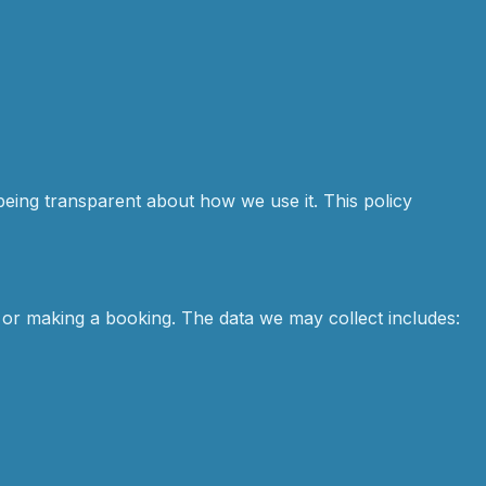
being transparent about how we use it. This policy
 or making a booking. The data we may collect includes: