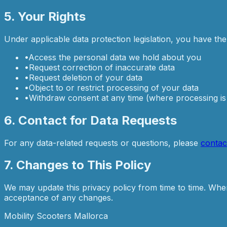
5. Your Rights
Under applicable data protection legislation, you have the 
•
Access the personal data we hold about you
•
Request correction of inaccurate data
•
Request deletion of your data
•
Object to or restrict processing of your data
•
Withdraw consent at any time (where processing i
6. Contact for Data Requests
For any data-related requests or questions, please
contac
7. Changes to This Policy
We may update this privacy policy from time to time. When 
acceptance of any changes.
Mobility Scooters Mallorca