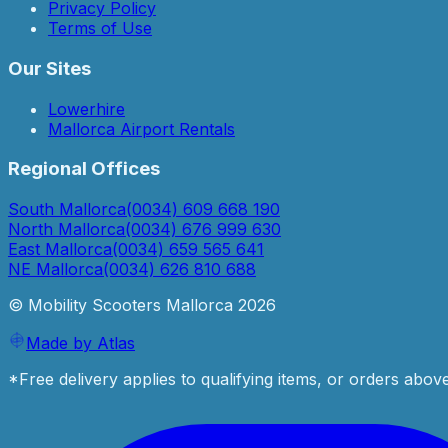
Privacy Policy
Terms of Use
Our Sites
Lowerhire
Mallorca Airport Rentals
Regional Offices
South Mallorca
(0034) 609 668 190
North Mallorca
(0034) 676 999 630
East Mallorca
(0034) 659 565 641
NE Mallorca
(0034) 626 810 688
© Mobility Scooters Mallorca
2026
Made by Atlas
*Free delivery applies to qualifying items, or orders abov