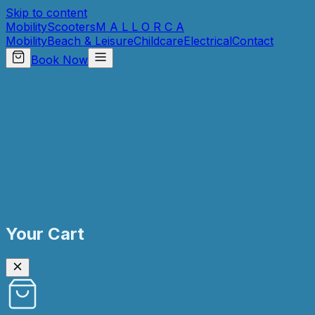
Skip to content
Mobility
Scooters
M A L L O R C A
Mobility
Beach & Leisure
Childcare
Electrical
Contact
Book Now
Your Cart