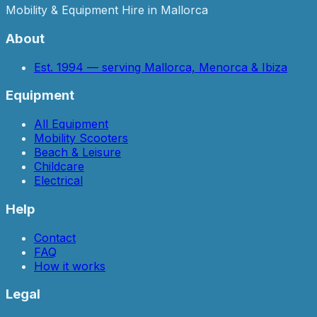
Mobility & Equipment Hire in Mallorca
About
Est. 1994 — serving Mallorca, Menorca & Ibiza
Equipment
All Equipment
Mobility Scooters
Beach & Leisure
Childcare
Electrical
Help
Contact
FAQ
How it works
Legal