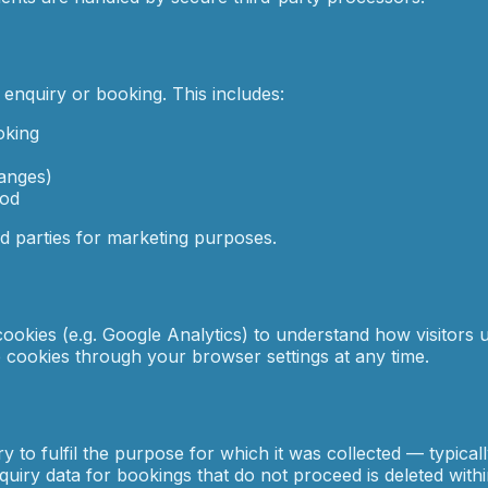
enquiry or booking. This includes:
oking
hanges)
iod
rd parties for marketing purposes.
okies (e.g. Google Analytics) to understand how visitors u
le cookies through your browser settings at any time.
 to fulfil the purpose for which it was collected — typical
uiry data for bookings that do not proceed is deleted with