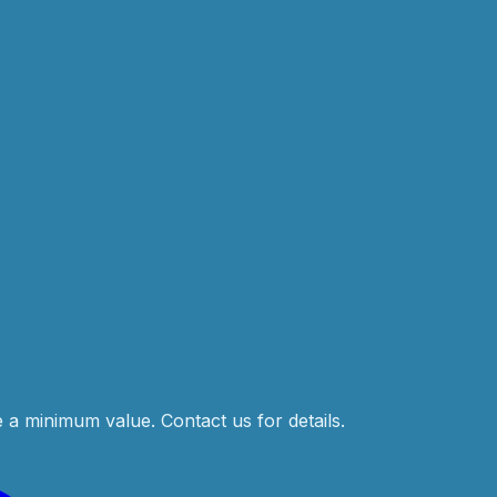
e a minimum value. Contact us for details.