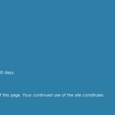
30 days.
 this page. Your continued use of the site constitutes