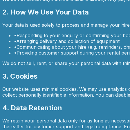
2. How We Use Your Data
Your data is used solely to process and manage your hire 
•
Responding to your enquiry or confirming your bo
•
Arranging delivery and collection of equipment
•
Communicating about your hire (e.g. reminders, c
•
Providing customer support during your rental per
We do not sell, rent, or share your personal data with thi
3. Cookies
Our website uses minimal cookies. We may use analytics co
collect personally identifiable information. You can disab
4. Data Retention
We retain your personal data only for as long as necessary
thereafter for customer support and legal compliance. Enq