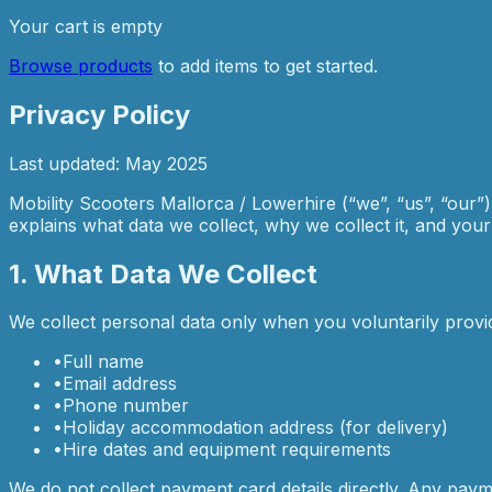
Your cart is empty
Browse products
to add items to get started.
Privacy Policy
Last updated: May 2025
Mobility Scooters Mallorca / Lowerhire (“we”, “us”, “our”
explains what data we collect, why we collect it, and your ri
1. What Data We Collect
We collect personal data only when you voluntarily provi
•
Full name
•
Email address
•
Phone number
•
Holiday accommodation address (for delivery)
•
Hire dates and equipment requirements
We do not collect payment card details directly. Any pay