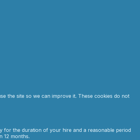
se the site so we can improve it. These cookies do not
ly for the duration of your hire and a reasonable period
in 12 months.