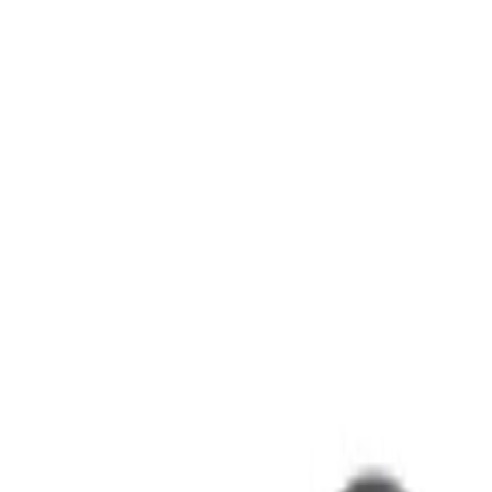
sers)