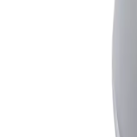
Simple to fit