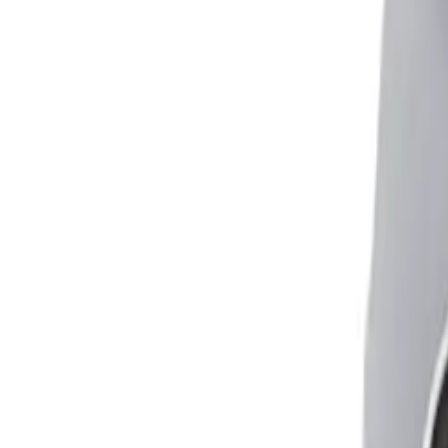
Adjusts height of bed or chair